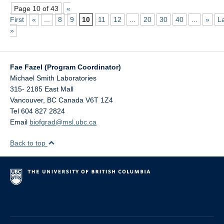
Page 10 of 43
«
First
«
...
8
9
10
11
12
...
20
30
40
...
»
L
»
Fae Fazel (Program Coordinator)
Michael Smith Laboratories
315- 2185 East Mall
Vancouver
,
BC
Canada
V6T 1Z4
Tel 604 827 2824
Email
biofgrad@msl.ubc.ca
Back to top