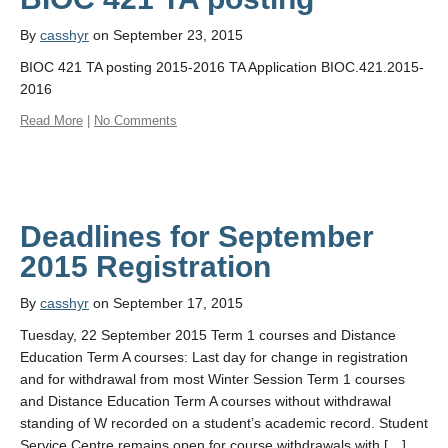
By
casshyr
on September 23, 2015
BIOC 421 TA posting 2015-2016 TA Application BIOC.421.2015-
2016
Read More
|
No Comments
Deadlines for September
By
casshyr
on September 17, 2015
Tuesday, 22 September 2015 Term 1 courses and Distance
Education Term A courses: Last day for change in registration
and for withdrawal from most Winter Session Term 1 courses
and Distance Education Term A courses without withdrawal
standing of W recorded on a student’s academic record. Student
Service Centre remains open for course withdrawals with […]