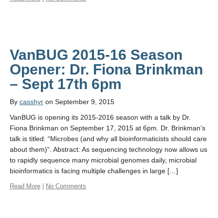
VanBUG 2015-16 Season
Opener: Dr. Fiona Brinkman
By
casshyr
on September 9, 2015
VanBUG is opening its 2015-2016 season with a talk by Dr.
Fiona Brinkman on September 17, 2015 at 6pm. Dr. Brinkman’s
talk is titled: “Microbes (and why all bioinformaticists should care
about them)”. Abstract: As sequencing technology now allows us
to rapidly sequence many microbial genomes daily, microbial
bioinformatics is facing multiple challenges in large […]
Read More
|
No Comments