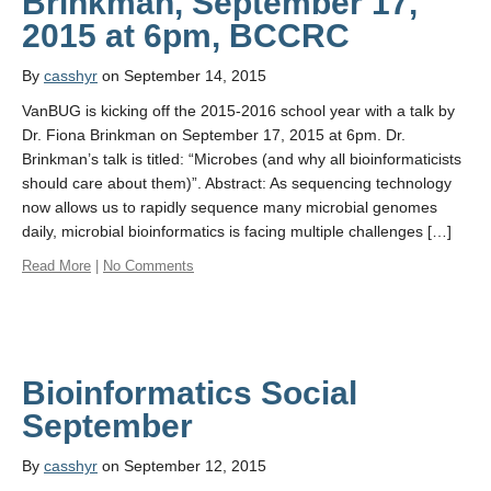
Brinkman, September 17,
By
casshyr
on September 14, 2015
VanBUG is kicking off the 2015-2016 school year with a talk by
Dr. Fiona Brinkman on September 17, 2015 at 6pm. Dr.
Brinkman’s talk is titled: “Microbes (and why all bioinformaticists
should care about them)”. Abstract: As sequencing technology
now allows us to rapidly sequence many microbial genomes
daily, microbial bioinformatics is facing multiple challenges […]
Read More
|
No Comments
Bioinformatics Social
September
By
casshyr
on September 12, 2015