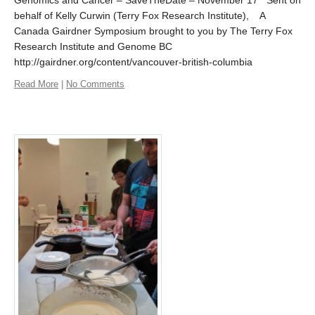
Genomics and Cancer – SaveTheDate – November 17 Sent on
behalf of Kelly Curwin (Terry Fox Research Institute), A
Canada Gairdner Symposium brought to you by The Terry Fox
Research Institute and Genome BC
http://gairdner.org/content/vancouver-british-columbia
Read More
|
No Comments