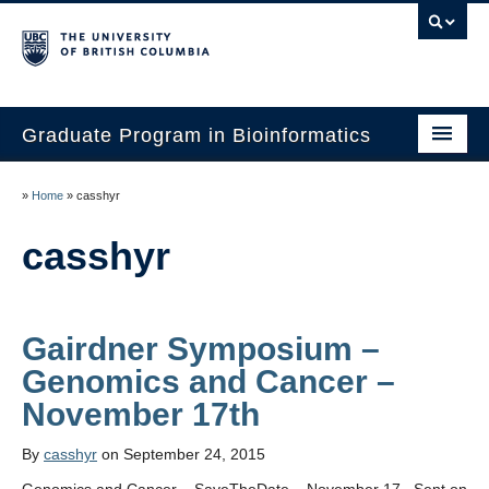
Graduate Program in Bioinformatics
Home
»
Home
»
casshyr
Program
casshyr
Our Students
Faculty
Gairdner Symposium –
Affiliations
Genomics and Cancer –
Contact Us
By
casshyr
on September 24, 2015