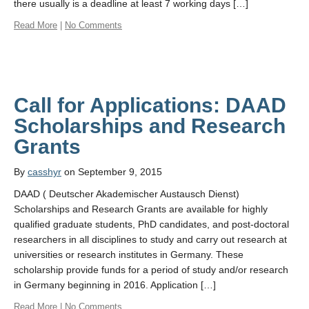
there usually is a deadline at least 7 working days […]
Read More
|
No Comments
Call for Applications: DAAD
Scholarships and Research
By
casshyr
on September 9, 2015
DAAD ( Deutscher Akademischer Austausch Dienst)
Scholarships and Research Grants are available for highly
qualified graduate students, PhD candidates, and post-doctoral
researchers in all disciplines to study and carry out research at
universities or research institutes in Germany. These
scholarship provide funds for a period of study and/or research
in Germany beginning in 2016. Application […]
Read More
|
No Comments