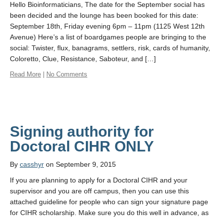
Hello Bioinformaticians, The date for the September social has
been decided and the lounge has been booked for this date:
September 18th, Friday evening 6pm – 11pm (1125 West 12th
Avenue) Here’s a list of boardgames people are bringing to the
social: Twister, flux, banagrams, settlers, risk, cards of humanity,
Coloretto, Clue, Resistance, Saboteur, and […]
Read More
|
No Comments
Signing authority for
By
casshyr
on September 9, 2015
If you are planning to apply for a Doctoral CIHR and your
supervisor and you are off campus, then you can use this
attached guideline for people who can sign your signature page
for CIHR scholarship. Make sure you do this well in advance, as