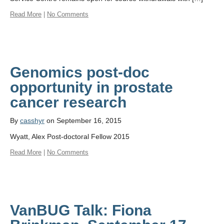
Read More
|
No Comments
Genomics post-doc
opportunity in prostate
cancer research
By
casshyr
on September 16, 2015
Wyatt, Alex Post-doctoral Fellow 2015
Read More
|
No Comments
VanBUG Talk: Fiona