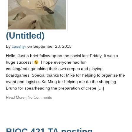
(Untitled)
By
casshyr
on September 23, 2015
Hello, Just a brief follow-up on the social last Friday. It was a
huge success!
I hope everyone had fun
cooking/eating/making their own crepes and playing
boardgames. Special thanks to: Mike for helping to organize the
event and logistics Ka Ming for helping me do the shopping
Bruno for spearheading the preparation of crepe […]
Read More
|
No Comments