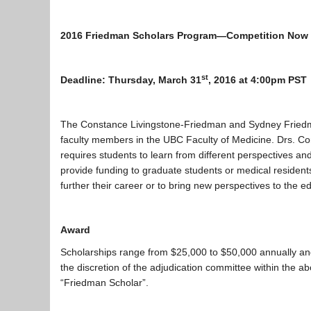
2016 Friedman Scholars Program—Competition Now
st
Deadline: Thursday, March 31
, 2016 at 4:00pm PST
The Constance Livingstone-Friedman and Sydney Friedman
faculty members in the UBC Faculty of Medicine. Drs. Co
requires students to learn from different perspectives an
provide funding to graduate students or medical resident
further their career or to bring new perspectives to the 
Award
Scholarships range from $25,000 to $50,000 annually and 
the discretion of the adjudication committee within the a
“Friedman Scholar”.