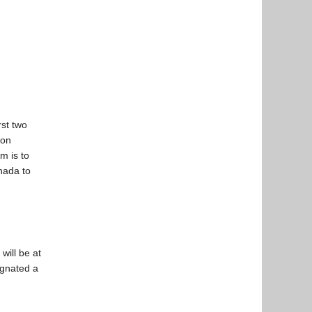
st two
ion
m is to
nada to
will be at
ignated a