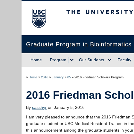
The University of Briti
Graduate Program in Bioinformatics
Home
Program
Our Students
Faculty
»
Home
»
2016
»
January
»
05
»
2016 Friedman Scholars Program
2016 Friedman Scho
By
casshyr
on January 5, 2016
I am very pleased to announce that the 2016 Friedman 
graduate student or UBC Medical Resident Trainee in the 
this announcement among the graduate students in your