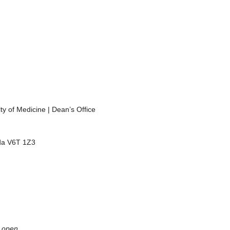
y of Medicine | Dean’s Office
da V6T 1Z3
 open.