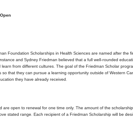
 Open
 Foundation Scholarships in Health Sciences are named after the fir
nstance and Sydney Friedman believed that a full well-rounded educat
d learn from different cultures. The goal of the Friedman Scholar progra
s so that they can pursue a learning opportunity outside of Western Ca
education they have already received.
are open to renewal for one time only. The amount of the scholarship 
bove stated range. Each recipient of a Friedman Scholarship will be des