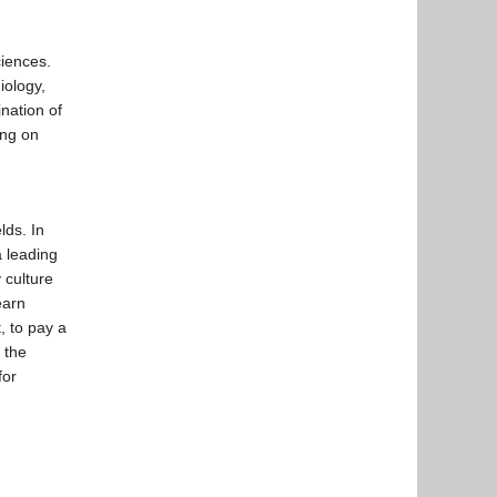
iences.
iology,
nation of
ing on
lds. In
 leading
 culture
earn
, to pay a
 the
for