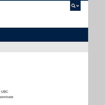
UBC Sea
ny UBC
sseminate