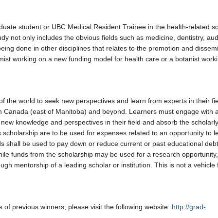
ate student or UBC Medical Resident Trainee in the health-related sc
tudy not only includes the obvious fields such as medicine, dentistry, aud
ing done in other disciplines that relates to the promotion and dissemi
ist working on a new funding model for health care or a botanist work
f the world to seek new perspectives and learn from experts in their fie
ern Canada (east of Manitoba) and beyond. Learners must engage with a
 new knowledge and perspectives in their field and absorb the scholarly
s scholarship are to be used for expenses related to an opportunity to l
 shall be used to pay down or reduce current or past educational debt
While funds from the scholarship may be used for a research opportunity,
gh mentorship of a leading scholar or institution. This is not a vehicle 
s of previous winners, please visit the following website:
http://grad-