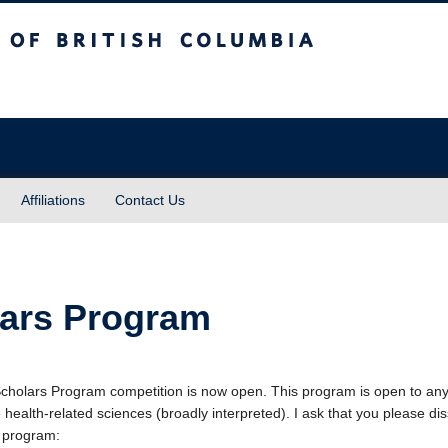
sh Columbia
Affiliations
Contact Us
lars Program
Scholars Program competition is now open. This program is open to a
health-related sciences (broadly interpreted). I ask that you please di
 program: