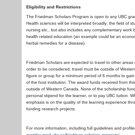
Eligibility and Restrictions
The Friedman Scholars Program is open to any UBC gradu
Health sciences will be interpreted broadly; the field of s
nursing etc., but also includes any complementary work be
health related education (an example could be an econom
herbal remedies for a disease).
Friedman Scholars are expected to travel to other areas o
order to be considered, travel must be outside of West
figure or group for a minimum period of 6 months to gain
of the host institution. The award funds received from thi
outside of Western Canada. None of the scholarship funds
personal stipend for the learner, or to pay UBC tuition. 
emphasis is on the quality of the learning experience throu
funding research projects.
For more information, including full guidelines and profile
postdoc.med.ubc.ca/friedman-scholars-program/