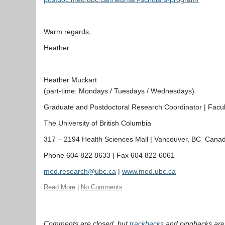
Warm regards,
Heather
Heather Muckart
(part-time: Mondays / Tuesdays / Wednesdays)
Graduate and Postdoctoral Research Coordinator | Facult
The University of British Columbia
317 – 2194 Health Sciences
Mall
| Vancouver, BC Cana
Phone 604 822 8633 | Fax 604 822 6061
med.research@ubc.ca
|
www.med.ubc.ca
Read More
|
No Comments
Comments are closed, but
trackbacks
and pingbacks are