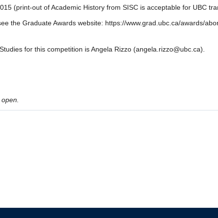
015 (print-out of Academic History from SISC is acceptable for UBC tran
 see the Graduate Awards website: https://www.grad.ubc.ca/awards/abor
Studies for this competition is Angela Rizzo (angela.rizzo@ubc.ca).
 open.