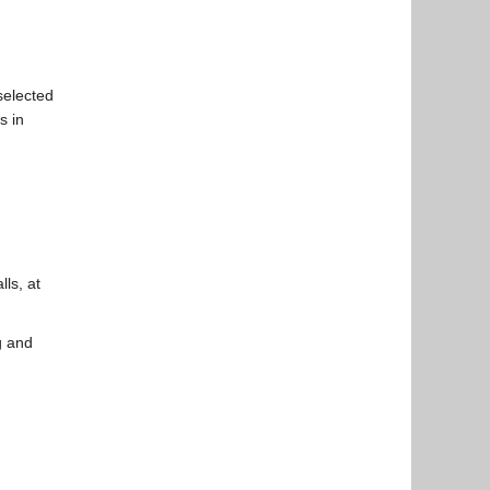
selected
s in
lls, at
g and