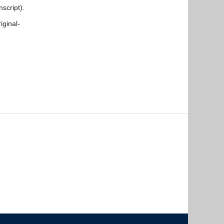
script).
iginal-