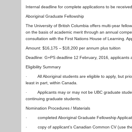
Internal deadline for complete applications to be receiv
Aboriginal Graduate Fellowship
The University of British Columbia offers multi-year fell
on the basis of academic merit through an annual competi
consultation with the First Nations House of Learning. A
Amount: $16,175 – $18,200 per annum plus tuition
Deadline: G+PS deadline 12 February, 2016, applicants ar
Eligibility Summary
· All Aboriginal students are eligible to apply, but priori
least in part, within Canada.
· Applicants may or may not be UBC graduate students a
continuing graduate students.
Nomination Procedures / Materials
· completed Aboriginal Graduate Fellowship Applica
· copy of applicant’s Canadian Common CV (use the 