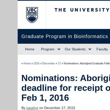
The University of Briti
Graduate Program in Bioinformatics
Home
Program
Our Students
Faculty
»
Home
»
2015
»
December
»
17
»
Nominations: Aboriginal Graduate Fellow
Nominations: Aborig
deadline for receipt o
Feb 1, 2016
By
casshyr
on December 17, 2015