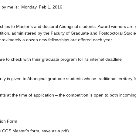
ed by me is: Monday, Feb 1, 2016
owships to Master’s and doctoral Aboriginal students. Award winners are 
tion, administered by the Faculty of Graduate and Postdoctoral Studie
pproximately a dozen new fellowships are offered each year.
e to check with their graduate program for its internal deadline
ty is given to Aboriginal graduate students whose traditional territory fa
t the time of application – the competition is open to both incomin
tion Form
CGS Master’s form, save as a pdf)