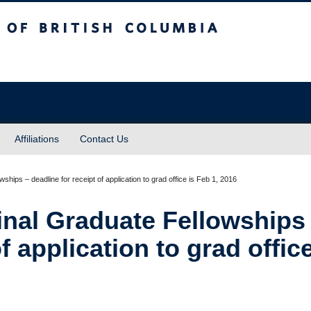
sh Columbia
Affiliations
Contact Us
ships – deadline for receipt of application to grad office is Feb 1, 2016
inal Graduate Fellowships
f application to grad office