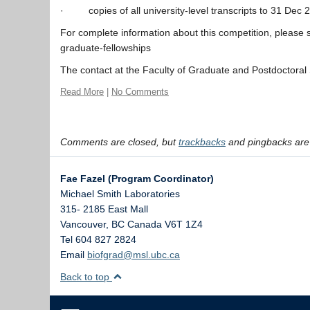
· copies of all university-level transcripts to 31 Dec 2
For complete information about this competition, please
graduate-fellowships
The contact at the Faculty of Graduate and Postdoctoral 
Read More
|
No Comments
Comments are closed, but
trackbacks
and pingbacks are
Fae Fazel (Program Coordinator)
Michael Smith Laboratories
315- 2185 East Mall
Vancouver
,
BC
Canada
V6T 1Z4
Tel 604 827 2824
Email
biofgrad@msl.ubc.ca
Back to top