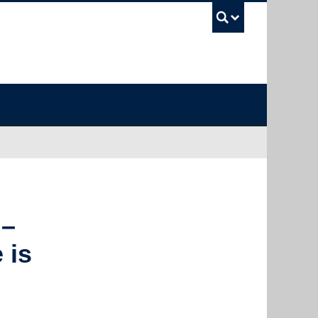
UBC Sea
 –
 is