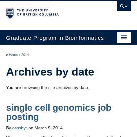
Graduate Program in Bioinformatics
Home
»
Home
»
2014
Program
Archives by date
Our Students
You are browsing the site archives by date.
Faculty
Affiliations
single cell genomics job
Contact Us
By
casshyr
on March 9, 2014