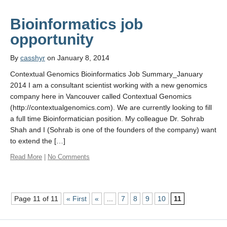
Bioinformatics job
By
casshyr
on January 8, 2014
Contextual Genomics Bioinformatics Job Summary_January
2014 I am a consultant scientist working with a new genomics
company here in Vancouver called Contextual Genomics
(http://contextualgenomics.com). We are currently looking to fill
a full time Bioinformatician position. My colleague Dr. Sohrab
Shah and I (Sohrab is one of the founders of the company) want
to extend the […]
Read More
|
No Comments
Page 11 of 11
« First
«
...
7
8
9
10
11