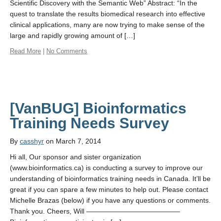
Scientific Discovery with the Semantic Web” Abstract: “In the
quest to translate the results biomedical research into effective
clinical applications, many are now trying to make sense of the
large and rapidly growing amount of […]
Read More
|
No Comments
[VanBUG] Bioinformatics
By
casshyr
on March 7, 2014
Hi all, Our sponsor and sister organization
(www.bioinformatics.ca) is conducting a survey to improve our
understanding of bioinformatics training needs in Canada. It’ll be
great if you can spare a few minutes to help out. Please contact
Michelle Brazas (below) if you have any questions or comments.
Thank you. Cheers, Will —————————————–