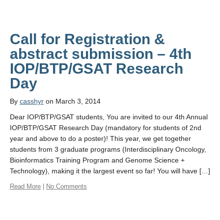
Call for Registration &
abstract submission – 4th
IOP/BTP/GSAT Research
By
casshyr
on March 3, 2014
Dear IOP/BTP/GSAT students, You are invited to our 4th Annual
IOP/BTP/GSAT Research Day (mandatory for students of 2nd
year and above to do a poster)! This year, we get together
students from 3 graduate programs (Interdisciplinary Oncology,
Bioinformatics Training Program and Genome Science +
Technology), making it the largest event so far! You will have […]
Read More
|
No Comments