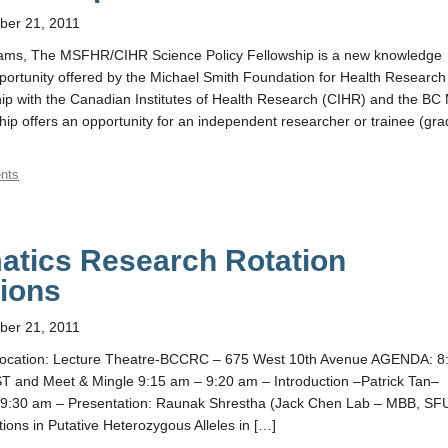
er 21, 2011
ams, The MSFHR/CIHR Science Policy Fellowship is a new knowledge
pportunity offered by the Michael Smith Foundation for Health Research
p with the Canadian Institutes of Health Research (CIHR) and the BC 
ship offers an opportunity for an independent researcher or trainee (gr
nts
atics Research Rotation
ions
er 21, 2011
ocation: Lecture Theatre-BCCRC – 675 West 10th Avenue AGENDA: 8
and Meet & Mingle 9:15 am – 9:20 am – Introduction –Patrick Tan–
 9:30 am – Presentation: Raunak Shrestha (Jack Chen Lab – MBB, SF
ations in Putative Heterozygous Alleles in […]