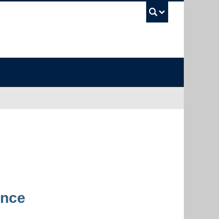
UBC Sea
ence