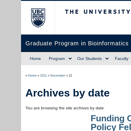
The University of Briti
Graduate Program in Bioinformatics
Home
Program
Our Students
Faculty
»
Home
»
2011
»
November
»
21
Archives by date
You are browsing the site archives by date.
Funding 