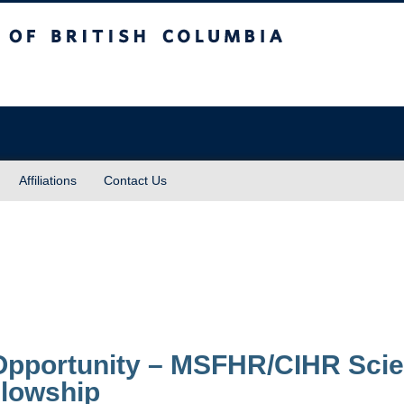
sh Columbia
Affiliations
Contact Us
Opportunity – MSFHR/CIHR Sci