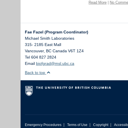
Read More
|
No Comme
Fae Fazel (Program Coordinator)
Michael Smith Laboratories
315- 2185 East Mall
Vancouver
,
BC
Canada
V6T 1Z4
Tel 604 827 2824
Email
biofgrad@msl.ubc.ca
Back to top
|
|
|
Emergency Procedures
Terms of Use
Copyright
Accessibi