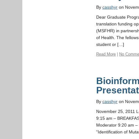
By
casshyr
on Novemb
Dear Graduate Progr
translation funding o
(MSFHR) in partnershi
of Health. The fellow
student or […]
Read More
|
No Comme
Bioinform
Presentat
By
casshyr
on Novemb
November 25, 2011 L
9:15 am – BREAKFAST 
Moderator 9:20 am –
“Identification of Mut