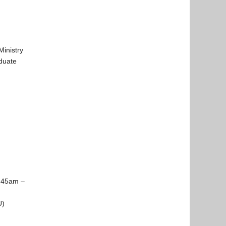
Ministry
aduate
:45am –
U)