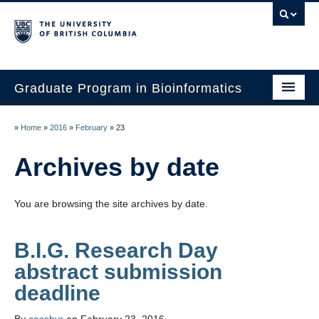
Graduate Program in Bioinformatics
Home
»
Home
»
2016
»
February
»
23
Program
Archives by date
Our Students
You are browsing the site archives by date.
Faculty
Affiliations
B.I.G. Research Day
abstract submission
Contact Us