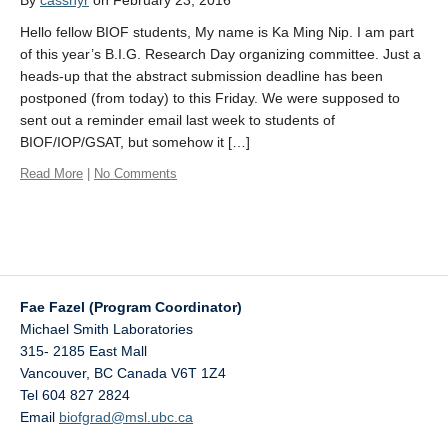
By
casshyr
on February 23, 2016
Hello fellow BIOF students, My name is Ka Ming Nip. I am part
of this year’s B.I.G. Research Day organizing committee. Just a
heads-up that the abstract submission deadline has been
postponed (from today) to this Friday. We were supposed to
sent out a reminder email last week to students of
BIOF/IOP/GSAT, but somehow it […]
Read More
|
No Comments
Fae Fazel (Program Coordinator)
Michael Smith Laboratories
315- 2185 East Mall
Vancouver
,
BC
Canada
V6T 1Z4
Tel 604 827 2824
Email
biofgrad@msl.ubc.ca