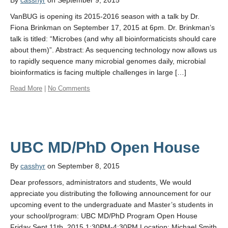
By
casshyr
on September 9, 2015
VanBUG is opening its 2015-2016 season with a talk by Dr.
Fiona Brinkman on September 17, 2015 at 6pm. Dr. Brinkman’s
talk is titled: “Microbes (and why all bioinformaticists should care
about them)”. Abstract: As sequencing technology now allows us
to rapidly sequence many microbial genomes daily, microbial
bioinformatics is facing multiple challenges in large […]
Read More
|
No Comments
By
casshyr
on September 8, 2015
Dear professors, administrators and students, We would
appreciate you distributing the following announcement for our
upcoming event to the undergraduate and Master’s students in
your school/program: UBC MD/PhD Program Open House
Friday Sept 11th, 2015 1:30PM-4:30PM Location: Michael Smith