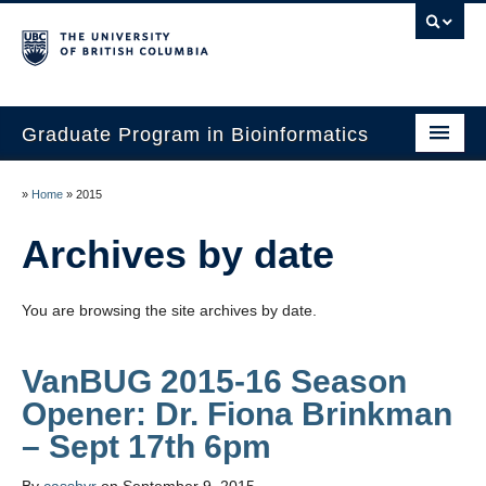
Graduate Program in Bioinformatics
Home
»
Home
»
2015
Program
Archives by date
Our Students
You are browsing the site archives by date.
Faculty
Affiliations
VanBUG 2015-16 Season
Opener: Dr. Fiona Brinkman
Contact Us