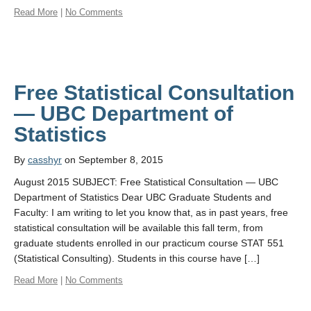
Read More
|
No Comments
Free Statistical Consultation
— UBC Department of
By
casshyr
on September 8, 2015
August 2015 SUBJECT: Free Statistical Consultation — UBC
Department of Statistics Dear UBC Graduate Students and
Faculty: I am writing to let you know that, as in past years, free
statistical consultation will be available this fall term, from
graduate students enrolled in our practicum course STAT 551
(Statistical Consulting). Students in this course have […]
Read More
|
No Comments