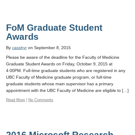
FoM Graduate Student
By
casshyr
on September 8, 2015
Please be aware of the deadline for the Faculty of Medicine
Graduate Student Awards on Friday, October 9, 2015 at
4:00PM. Full-time graduate students who are registered in any
UBC Faculty of Medicine graduate program, or full-time
graduate students whose main supervisor has a primary
appointment with the UBC Faculty of Medicine are eligible to […]
Read More
|
No Comments
2016 Microsoft Research