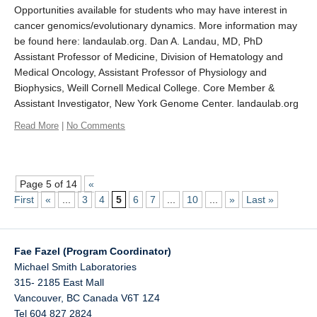
Opportunities available for students who may have interest in
cancer genomics/evolutionary dynamics. More information may
be found here: landaulab.org. Dan A. Landau, MD, PhD
Assistant Professor of Medicine, Division of Hematology and
Medical Oncology, Assistant Professor of Physiology and
Biophysics, Weill Cornell Medical College. Core Member &
Assistant Investigator, New York Genome Center. landaulab.org
Read More
|
No Comments
Page 5 of 14
«
First
«
...
3
4
5
6
7
...
10
...
»
Last »
Fae Fazel (Program Coordinator)
Michael Smith Laboratories
315- 2185 East Mall
Vancouver
,
BC
Canada
V6T 1Z4
Tel 604 827 2824