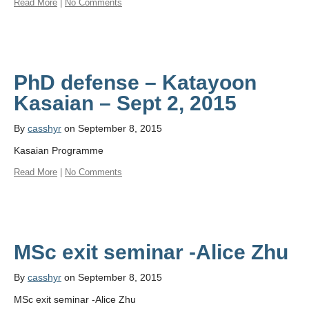
Read More
|
No Comments
PhD defense – Katayoon
By
casshyr
on September 8, 2015
Kasaian Programme
Read More
|
No Comments
MSc exit seminar -Alice Zhu
By
casshyr
on September 8, 2015
MSc exit seminar -Alice Zhu