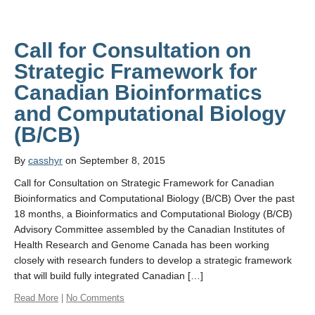
Call for Consultation on
Strategic Framework for
Canadian Bioinformatics
and Computational Biology
By
casshyr
on September 8, 2015
Call for Consultation on Strategic Framework for Canadian
Bioinformatics and Computational Biology (B/CB) Over the past
18 months, a Bioinformatics and Computational Biology (B/CB)
Advisory Committee assembled by the Canadian Institutes of
Health Research and Genome Canada has been working
closely with research funders to develop a strategic framework
that will build fully integrated Canadian […]
Read More
|
No Comments