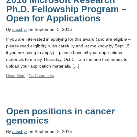
Ph.D. Fellowship Program –
By
casshyr
on September 8, 2015
If you are interested in applying for this award (and are eligible –
please read eligibility rules carefully and let me know by Sept 15
if you are going to apply) – please have all your applications
materials to me by Thursday, Oct 1. I am the one that needs to
upload your application materials, […]
Read More
|
No Comments
Open positions in cancer
By
casshyr
on September 8, 2015