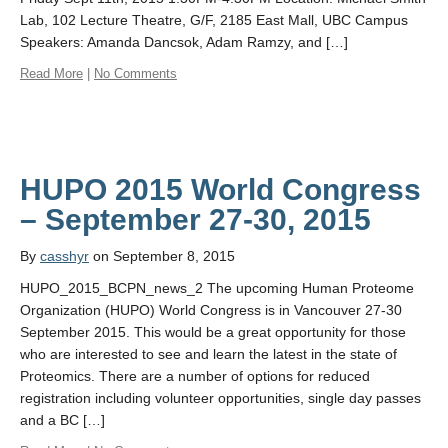
Lab, 102 Lecture Theatre, G/F, 2185 East Mall, UBC Campus
Speakers: Amanda Dancsok, Adam Ramzy, and […]
Read More
|
No Comments
HUPO 2015 World Congress
By
casshyr
on September 8, 2015
HUPO_2015_BCPN_news_2 The upcoming Human Proteome
Organization (HUPO) World Congress is in Vancouver 27-30
September 2015. This would be a great opportunity for those
who are interested to see and learn the latest in the state of
Proteomics. There are a number of options for reduced
registration including volunteer opportunities, single day passes
and a BC […]