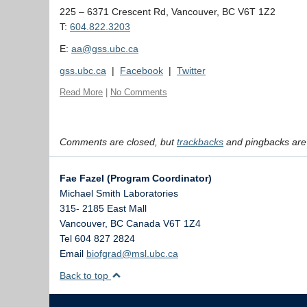
225 – 6371 Crescent Rd, Vancouver, BC V6T 1Z2
T:
604.822.3203
E:
aa@gss.ubc.ca
gss.ubc.ca
|
Facebook
|
Twitter
Read More
|
No Comments
Comments are closed, but
trackbacks
and pingbacks are
Fae Fazel (Program Coordinator)
Michael Smith Laboratories
315- 2185 East Mall
Vancouver
,
BC
Canada
V6T 1Z4
Tel 604 827 2824
Email
biofgrad@msl.ubc.ca
Back to top