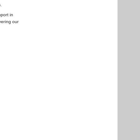
.
port in
vering our