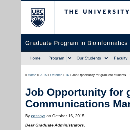
The University of Briti
Graduate Program in Bioinformatics
Home
Program
Our Students
Faculty
»
Home
»
2015
»
October
»
16
»
Job Opportunity for 
By
casshyr
on October 16, 2015
Dear Graduate Administrators,