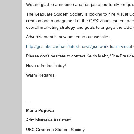
We are glad to announce another job opportunity for gra
The Graduate Student Society is looking to hire Visual Co
creation and management of the GSS’ visual content acro
overall marketing strategy and goals to engage the UBC
Advertisement is now posted to our website.
http://gss.ubc.ca/main/latest-news/gss-work-learn-visua
​Please don’t hesitate to contact Kevin Mehr, Vice-Presid
Have a fantastic day!
Warm Regards,
—
Maria Popova
Administrative Assistant
UBC Graduate Student Society