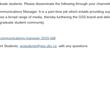
duate students. Please disseminate the following through your channels
mmunications Manager. It is a part-time job which entails providing sup
ss a broad range of media, thereby furthering the GSS brand and deli
 graduate student community.
l-communications-manager-2015-fall/
​
ent Students;
vpstudents@gss.ubc.ca
with any questions.