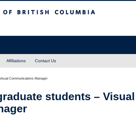
sh Columbia
Affiliations
Contact Us
graduate students – Visual