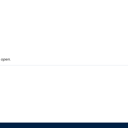
 open.