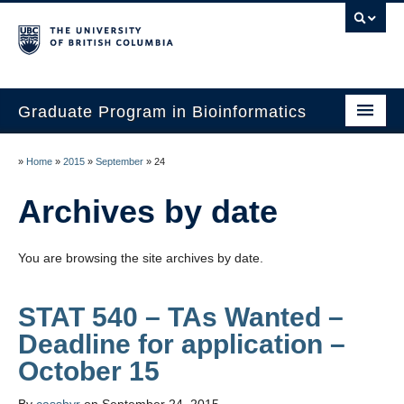
Graduate Program in Bioinformatics
Home
»
Home
»
2015
»
September
»
24
Program
Archives by date
Our Students
You are browsing the site archives by date.
Faculty
Affiliations
STAT 540 – TAs Wanted –
Deadline for application –
Contact Us