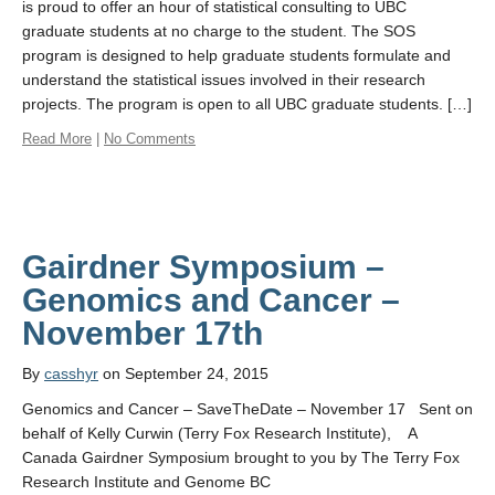
is proud to offer an hour of statistical consulting to UBC
graduate students at no charge to the student. The SOS
program is designed to help graduate students formulate and
understand the statistical issues involved in their research
projects. The program is open to all UBC graduate students. […]
Read More
|
No Comments
Gairdner Symposium –
Genomics and Cancer –
By
casshyr
on September 24, 2015
Genomics and Cancer – SaveTheDate – November 17 Sent on
behalf of Kelly Curwin (Terry Fox Research Institute), A
Canada Gairdner Symposium brought to you by The Terry Fox
Research Institute and Genome BC