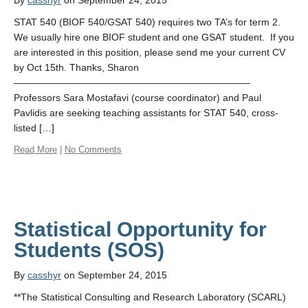
By
casshyr
on September 24, 2015
STAT 540 (BIOF 540/GSAT 540) requires two TA’s for term 2.
We usually hire one BIOF student and one GSAT student. If you
are interested in this position, please send me your current CV
by Oct 15th. Thanks, Sharon
————————————————————————–
Professors Sara Mostafavi (course coordinator) and Paul
Pavlidis are seeking teaching assistants for STAT 540, cross-
listed […]
Read More
|
No Comments
Statistical Opportunity for
By
casshyr
on September 24, 2015
**The Statistical Consulting and Research Laboratory (SCARL)