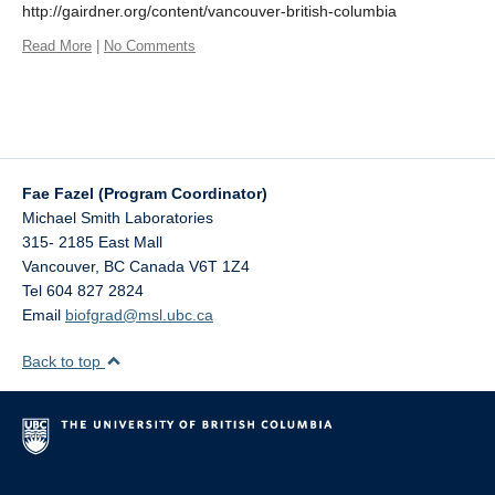
http://gairdner.org/content/vancouver-british-columbia
Read More
|
No Comments
Fae Fazel (Program Coordinator)
Michael Smith Laboratories
315- 2185 East Mall
Vancouver
,
BC
Canada
V6T 1Z4
Tel 604 827 2824
Email
biofgrad@msl.ubc.ca
Back to top