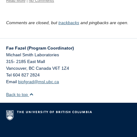
Read More
|
No Comments
Comments are closed, but
trackbacks
and pingbacks are open.
Fae Fazel (Program Coordinator)
Michael Smith Laboratories
315- 2185 East Mall
Vancouver
,
BC
Canada
V6T 1Z4
Tel 604 827 2824
Email
biofgrad@msl.ubc.ca
Back to top