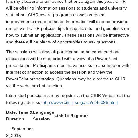
It is my pleasure to announce that once again this year, CIHR
will be offering information sessions to students and university
staff about CIHR award programs as well as recent
improvements made to these. Information will also be provided
on relevant CIHR policies, tips for applicants, and guidelines on
how to submit an application. These sessions will be interactive
and there will be plenty of opportunities to ask questions.
The sessions will allow all participants to be connected and
discussions will be supported with a view of a PowerPoint
presentation. Participants must have access to a computer with
internet connection to access the session and view the
PowerPoint presentation. Questions may be directed to CIHR
via the webinar chat function.
Interested participants may register via the CIHR Website at the
following address:
http://www.cihr-irsc.gc.ca/e/45096.html
Date, Time &
Language
Link to Register
Duration
Session
· September
8, 2015