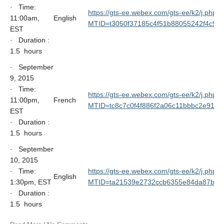
· Time:
https://gts-ee.webex.com/gts-ee/k2/j.php?
11:00am,
English
MTID=t3050f37185c4f51b88055242f4c9b
EST
· Duration :
1.5 hours
· September
9, 2015
· Time:
https://gts-ee.webex.com/gts-ee/k2/j.php?
11:00pm,
French
MTID=tc8c7c0f4f886f2a06c11bbbc2e9155
EST
· Duration :
1.5 hours
· September
10, 2015
· Time:
https://gts-ee.webex.com/gts-ee/k2/j.php?
English
1:30pm, EST
MTID=ta21539e2732ccb6355e84da87b10
· Duration :
1.5 hours