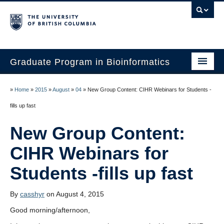
Graduate Program in Bioinformatics
Home
»
Home
»
2015
»
August
»
04
»
New Group Content: CIHR Webinars for Students -
Program
Our Students
New Group Content:
Faculty
CIHR Webinars for
Affiliations
Contact Us
By
casshyr
on August 4, 2015
Good morning/afternoon,