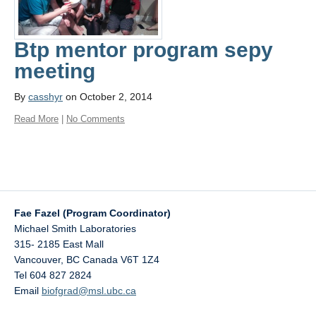
Btp mentor program sepy
meeting
By
casshyr
on October 2, 2014
Read More
|
No Comments
Fae Fazel (Program Coordinator)
Michael Smith Laboratories
315- 2185 East Mall
Vancouver
,
BC
Canada
V6T 1Z4
Tel 604 827 2824
Email
biofgrad@msl.ubc.ca