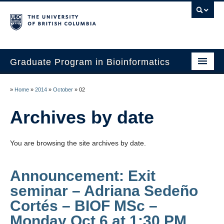
Graduate Program in Bioinformatics
Home
»
Home
»
2014
»
October
»
02
Program
Archives by date
Our Students
You are browsing the site archives by date.
Faculty
Affiliations
Announcement: Exit
seminar – Adriana Sedeño
Contact Us
Cortés – BIOF MSc –