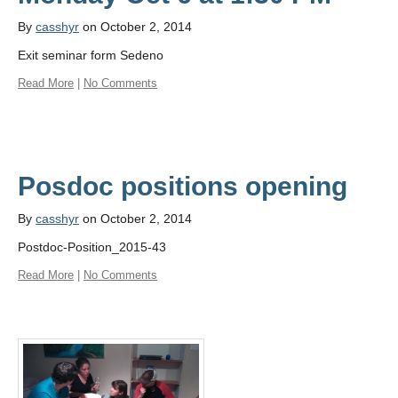
By
casshyr
on October 2, 2014
Exit seminar form Sedeno
Read More
|
No Comments
By
casshyr
on October 2, 2014
Postdoc-Position_2015-43
Read More
|
No Comments