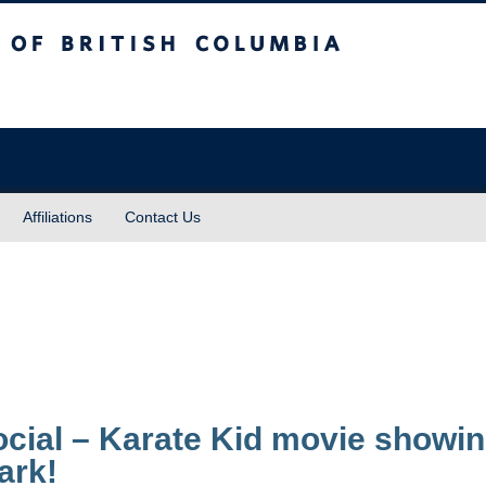
sh Columbia
Affiliations
Contact Us
cial – Karate Kid movie showin