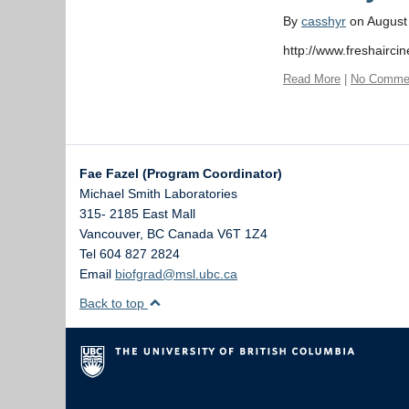
By
casshyr
on August
http://www.freshair
Read More
|
No Comme
Fae Fazel (Program Coordinator)
Michael Smith Laboratories
315- 2185 East Mall
Vancouver
,
BC
Canada
V6T 1Z4
Tel 604 827 2824
Email
biofgrad@msl.ubc.ca
Back to top