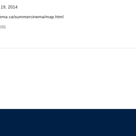
 19, 2014
cinema.ca/summercinema/map.html
nts