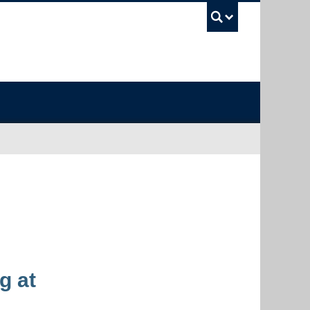
UBC Sea
g at