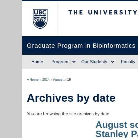
The University of Briti
Graduate Program in Bioinformatics
Home
Program
Our Students
Faculty
»
Home
»
2014
»
August
»
19
Archives by date
You are browsing the site archives by date.
August so