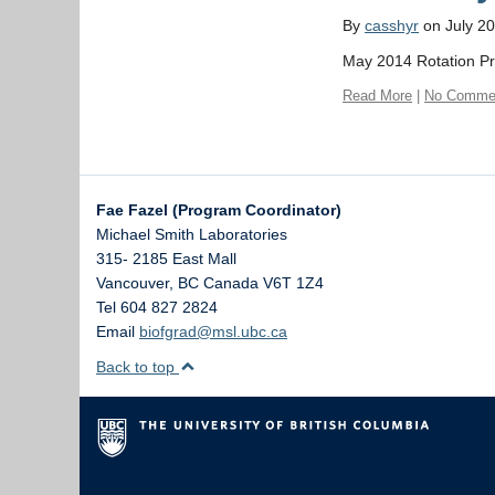
By
casshyr
on July 20
May 2014 Rotation P
Read More
|
No Comme
Fae Fazel (Program Coordinator)
Michael Smith Laboratories
315- 2185 East Mall
Vancouver
,
BC
Canada
V6T 1Z4
Tel 604 827 2824
Email
biofgrad@msl.ubc.ca
Back to top