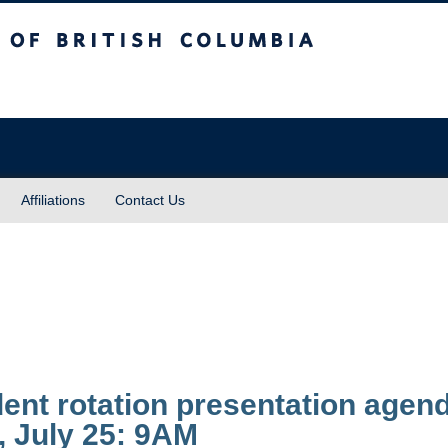
sh Columbia
Affiliations
Contact Us
ent rotation presentation agen