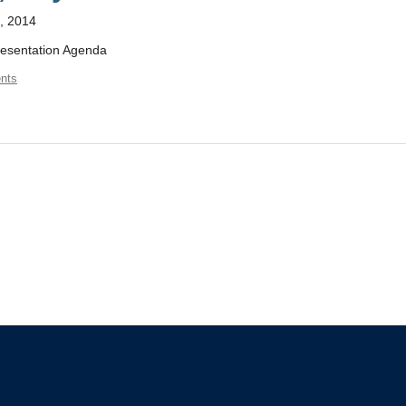
, 2014
resentation Agenda
nts