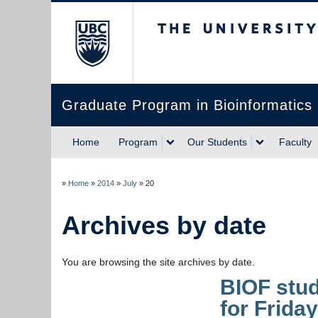
The University of Briti
Graduate Program in Bioinformatics
Home
Program
Our Students
Faculty
»
Home
»
2014
»
July
»
20
Archives by date
You are browsing the site archives by date.
BIOF stud