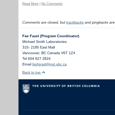
Read More
|
No Comments
Comments are closed, but
trackbacks
and pingbacks are
Fae Fazel (Program Coordinator)
Michael Smith Laboratories
315- 2185 East Mall
Vancouver
,
BC
Canada
V6T 1Z4
Tel 604 827 2824
Email
biofgrad@msl.ubc.ca
Back to top