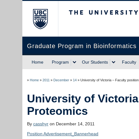
The University of Briti
Graduate Program in Bioinformatics
Home
Program
Our Students
Faculty
»
Home
»
2011
»
December
»
14
»
University of Victoria
By
casshyr
on December 14, 2011
Position Advertisement_Bannerhead