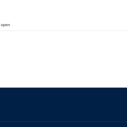
 open.