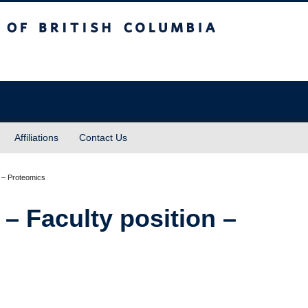
sh Columbia
Affiliations
Contact Us
 – Faculty position –