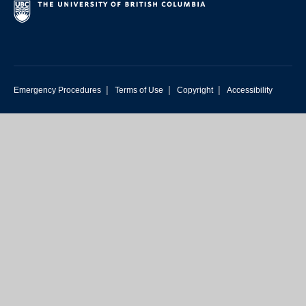
|
|
|
Emergency Procedures
Terms of Use
Copyright
Accessibility