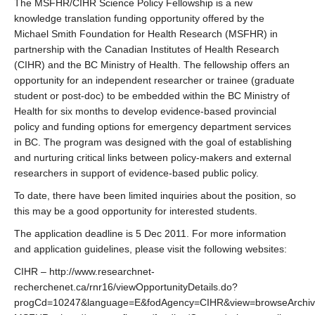
The MSFHR/CIHR Science Policy Fellowship is a new
knowledge translation funding opportunity offered by the
Michael Smith Foundation for Health Research (MSFHR) in
partnership with the Canadian Institutes of Health Research
(CIHR) and the BC Ministry of Health. The fellowship offers an
opportunity for an independent researcher or trainee (graduate
student or post-doc) to be embedded within the BC Ministry of
Health for six months to develop evidence-based provincial
policy and funding options for emergency department services
in BC. The program was designed with the goal of establishing
and nurturing critical links between policy-makers and external
researchers in support of evidence-based public policy.
To date, there have been limited inquiries about the position, so
this may be a good opportunity for interested students.
The application deadline is 5 Dec 2011. For more information
and application guidelines, please visit the following websites:
CIHR – http://www.researchnet-
recherchenet.ca/rnr16/viewOpportunityDetails.do?
progCd=10247&language=E&fodAgency=CIHR&view=browseArchiv