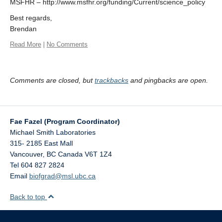
MSFHR – http://www.msfhr.org/funding/Current/science_policy
Best regards,
Brendan
Read More
|
No Comments
Comments are closed, but
trackbacks
and pingbacks are open.
Fae Fazel (Program Coordinator)
Michael Smith Laboratories
315- 2185 East Mall
Vancouver
,
BC
Canada
V6T 1Z4
Tel 604 827 2824
Email
biofgrad@msl.ubc.ca
Back to top