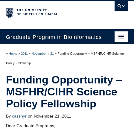
Graduate Program in Bioinformatics
Home
»
Home
»
2011
»
November
»
21
»
Funding Opportunity – MSFHR/CIHR Science
Program
Our Students
Funding Opportunity –
Faculty
MSFHR/CIHR Science
Affiliations
Contact Us
By
casshyr
on November 21, 2011
Dear Graduate Programs,